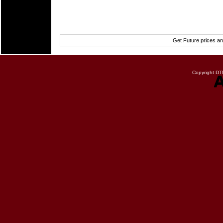
Get Future prices a
Copyright DTN