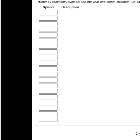
*Enter all commodity symbols with the year and month included! (i.e. 
Symbol
Description