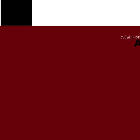
Copyright DTN