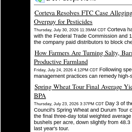
Corteva Resolves FTC Case Alleging
Overpay for Pesticides
Corteva h
Thursday, July 30, 2026 11:39AM CDT
with the Federal Trade Commission and 12
the company paid distributors to block ch
How Farmers Are Turning Salty, Bar
Productive Farmland
Following spec
Friday, July 24, 2026 4:12PM CDT
management practices can remedy high-sa
Spring Wheat Tour Final Average Yie
BPA
Day 3 of th
Thursday, July 23, 2026 3:37PM CDT
Council's Spring Wheat and Durum Tour 
the final three-day total weighted average
bushels per acre, down slightly from 48.3
last year's tour.