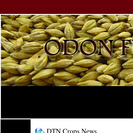
DTN Crops News