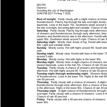
081700-
Daviess-
Including the city of Washington
1048 PM EDT Fri Aug 7 2026
Rest of tonight
Partly cloudy with a slight chance of show
thunderstorms. Patchy fog through the late overnight. Areas 
daybreak. Lows in the lower 70s. Southwest winds around 5
the late overnight, becoming light and variable. Chance of rai
Saturday
Partly cloudy. Patchy fog through early afternoon.
of showers and thunderstorms through early afternoon, then
showers and thunderstorms late in the afternoon. Humid with 
upper 80s. Southwest winds around 5 mph. Chance of rain 3
Saturday night
Mostly clear. Areas of fog. Humid with lows
60s. Light and variable winds.
Sunday
Mostly sunny. Hot with highs around 90. South win
mph.
Sunday night
Mostly clear. Humid with lows in the lower 7
around 5 mph.
Monday
Mostly sunny. Hot with highs in the lower 90s.
Monday night
Mostly clear. A slight chance of showers an
toward daybreak. Lows in the mid 70s. Chance of rain 20 pe
Tuesday
Partly cloudy. A chance of showers and thundersto
afternoon. Hot with highs around 90. Chance of rain 50 perce
Tuesday night through wednesday night
Showers likely
of thunderstorms. Lows in the lower 70s. Highs in the mid 8
rain 60 percent.
Thursday
Partly cloudy with a chance of showers. A slight
thunderstorms through early afternoon, then a chance of thu
in the afternoon. Highs in the lower 80s. Chance of rain 40 p
Thursday night
A slight chance of thunderstorms through t
overnight. Partly cloudy with a chance of showers. Lows in t
Chance of rain 40 percent.
Friday
Partly cloudy with a 40 percent chance of showers. 
lower 80s.