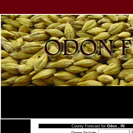
County Forecast for
Odon , IN
Change Zip Code: