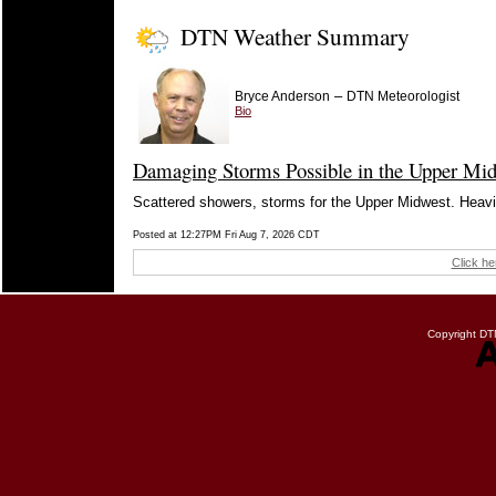
DTN Weather Summary
–
Bryce Anderson
DTN Meteorologist
Bio
Damaging Storms Possible in the Upper Mid
Scattered showers, storms for the Upper Midwest. Heavier
Posted at 12:27PM Fri Aug 7, 2026 CDT
Click he
Copyright DTN